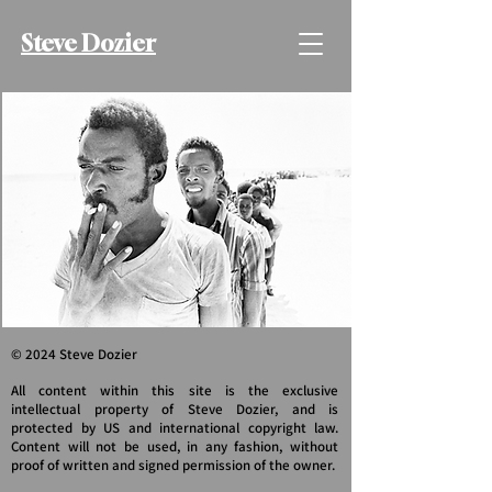
Steve Dozier
© 2024 Steve Dozier
All content within this site is the exclusive
intellectual property of Steve Dozier, and is
protected by US and international copyright law.
Content will not be used, in any fashion, without
proof of written and signed permission of the owner.