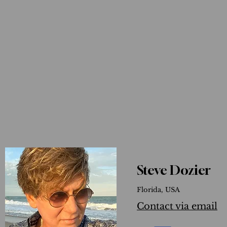
Steve Dozier
Florida, USA
Contact via email