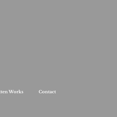
tten Works
Contact