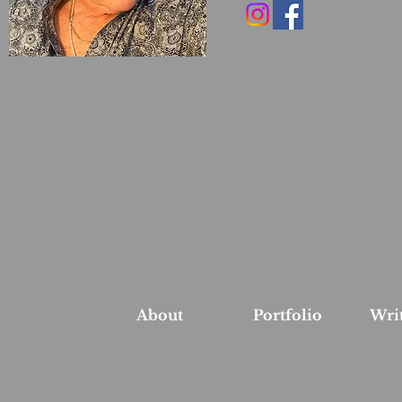
About
Portfolio
Wri