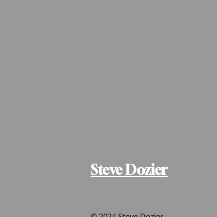
Steve Dozier
© 2024 Steve Dozier