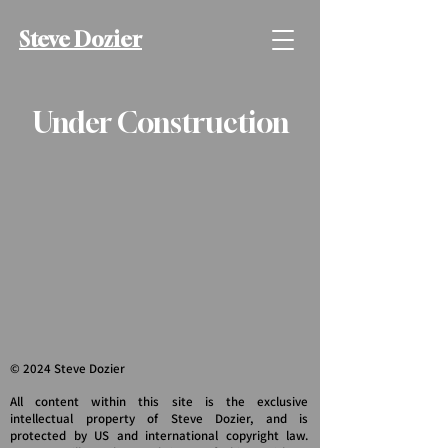
Steve Dozier
Under Construction
© 2024 Steve Dozier
All content within this site is the exclusive
intellectual property of Steve Dozier, and is
protected by US and international copyright law.