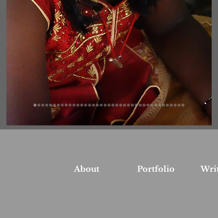
About
Portfolio
Wri