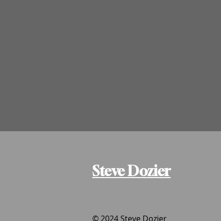
Steve Dozier
© 2024 Steve Dozier